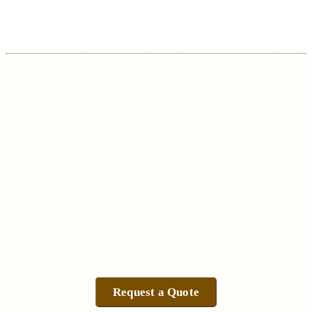
Request a Quote