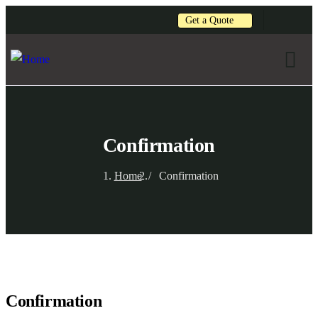
Get a Quote
Confirmation
Home
Confirmation
Confirmation