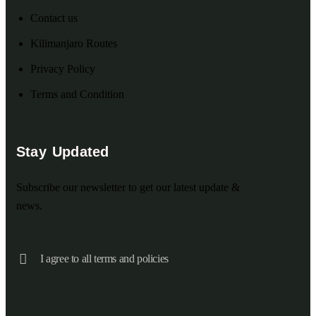
Contact us
Kilimanjaro Routes
Privacy Policy
Terms and Condition
Stay Updated
Subscribe our newsletter to get our latest update &
news.
I agree to all terms and policies