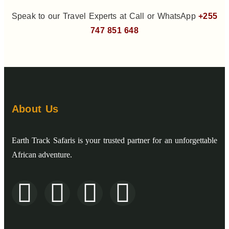
Speak to our Travel Experts at Call or WhatsApp
+255
747 851 648
About Us
Earth Track Safaris is your trusted partner for an unforgettable
African adventure.