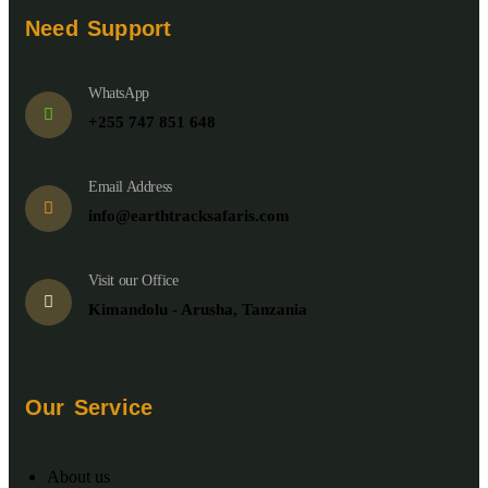
Need Support
WhatsApp
+255 747 851 648
Email Address
info@earthtracksafaris.com
Visit our Office
Kimandolu - Arusha, Tanzania
Our Service
About us