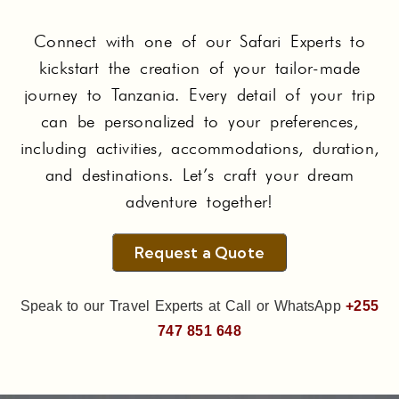
Connect with one of our Safari Experts to
kickstart the creation of your tailor-made
journey to Tanzania. Every detail of your trip
can be personalized to your preferences,
including activities, accommodations, duration,
and destinations. Let’s craft your dream
adventure together!
Request a Quote
Speak to our Travel Experts at Call or WhatsApp
+255
747 851 648