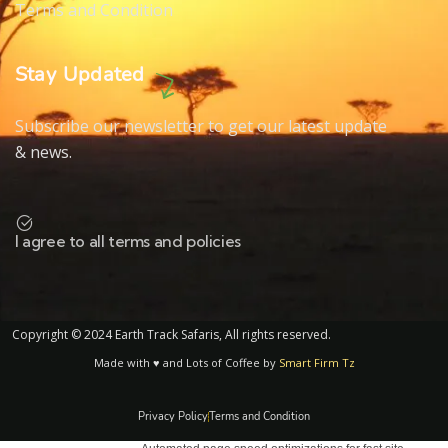
Terms and Condition
Stay Updated
Subscribe our newsletter to get our latest update
& news.
I agree to all terms and policies
Copyright © 2024 Earth Track Safaris, All rights reserved.
Made with ♥ and Lots of Coffee by
Smart Firm Tz
Privacy Policy
Terms and Condition