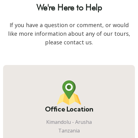
We're Here to Help
If you have a question or comment, or would
like more information about any of our tours,
please contact us.
Office Location
Kimandolu - Arusha
Tanzania