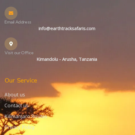
Email Address
info@earthtracksafaris.com
Visit our Office
Kimandolu - Arusha, Tanzania
Our Service
About us
Contact us
Kilimanjaro Routes
Privacy Policy