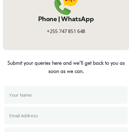
Phone | WhatsApp
+255 747 851 648
Submit your queries here and we’ll get back to you as
soon as we can.