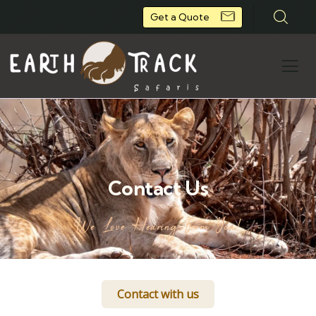
Get a Quote
Contact Us
We Love Hearing From You!
Contact with us