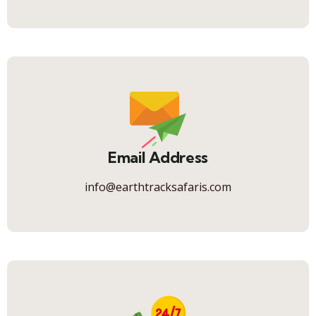
Email Address
info@earthtracksafaris.com