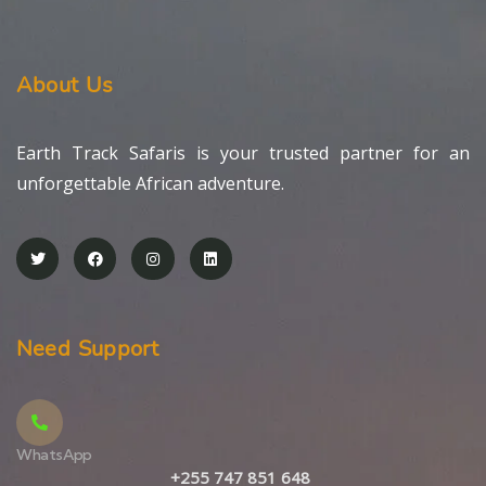
About Us
Earth Track Safaris is your trusted partner for an
unforgettable African adventure.
Need Support
WhatsApp
+255 747 851 648