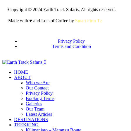
Copyright © 2024 Earth Track Safaris, All rights reserved.
Made with ♥ and Lots of Coffee by
Smart Firm Tz
Privacy Policy
Terms and Condition
HOME
ABOUT
Who we Are
Our Contact
Privacy Policy
Booking Terms
Galleries
Our Team
Latest Articles
DESTINATIONS
TREKKING
Kilimanjaro – Marangu Route