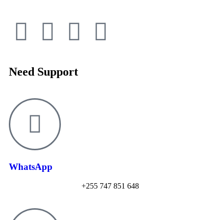
Need Support
WhatsApp
+255 747 851 648