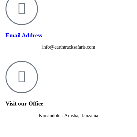
Email Address
info@earthtracksafaris.com
Visit our Office
Kimandolu - Arusha, Tanzania