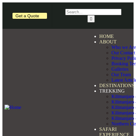
Get a Quote
HOME
ABOUT
Who we Are
Our Contact
Privacy Poli
Booking Te
Galleries
Our Team
Latest Articl
DESTINATIONS
TREKKING
Kilimanjaro
Kilimanjaro
Kilimanjaro
Kilimanjaro
Kilimanjaro
Northern Cir
SAFARI
EXPERIENCE