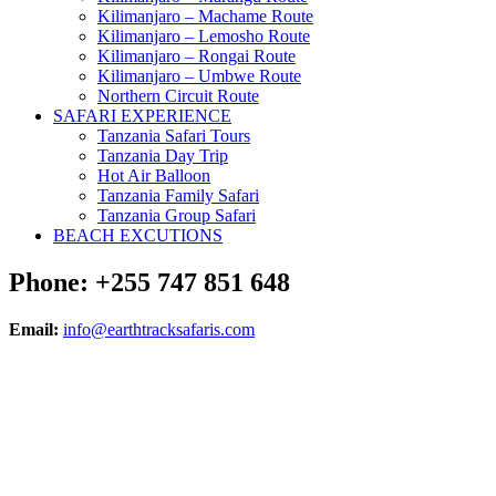
Kilimanjaro – Machame Route
Kilimanjaro – Lemosho Route
Kilimanjaro – Rongai Route
Kilimanjaro – Umbwe Route
Northern Circuit Route
SAFARI EXPERIENCE
Tanzania Safari Tours
Tanzania Day Trip
Hot Air Balloon
Tanzania Family Safari
Tanzania Group Safari
BEACH EXCUTIONS
Phone: +255 747 851 648
Email:
info@earthtracksafaris.com