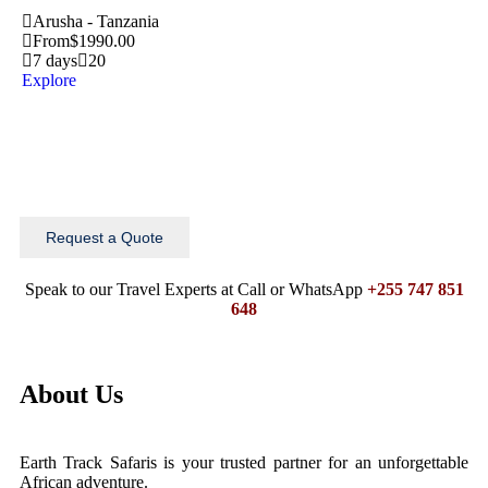
Arusha - Tanzania
From
$
1990.00
7 days
20
Explore
Request a Quote
Speak to our Travel Experts at Call or WhatsApp
+255 747 851
648
About Us
Earth Track Safaris is your trusted partner for an unforgettable
African adventure.