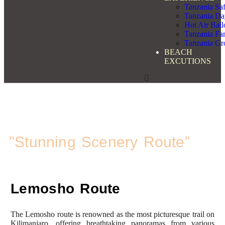
Tanzania Saf
Tanzania Da
Hot Air Bal
Tanzania Fam
Tanzania Gr
BEACH
EXCUTIONS
Kilimanjaro Trekking
Lemosho Route
"Stunning Scenery Route"
Lemosho Route
The Lemosho route is renowned as the most picturesque trail on
Kilimanjaro, offering breathtaking panoramas from various