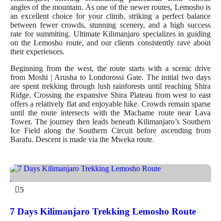
angles of the mountain. As one of the newer routes, Lemosho is
an excellent choice for your climb, striking a perfect balance
between fewer crowds, stunning scenery, and a high success
rate for summiting. Ultimate Kilimanjaro specializes in guiding
on the Lemosho route, and our clients consistently rave about
their experiences.
Beginning from the west, the route starts with a scenic drive
from Moshi | Arusha to Londorossi Gate. The initial two days
are spent trekking through lush rainforests until reaching Shira
Ridge. Crossing the expansive Shira Plateau from west to east
offers a relatively flat and enjoyable hike. Crowds remain sparse
until the route intersects with the Machame route near Lava
Tower. The journey then leads beneath Kilimanjaro’s Southern
Ice Field along the Southern Circuit before ascending from
Barafu. Descent is made via the Mweka route.
5
7 Days Kilimanjaro Trekking Lemosho Route