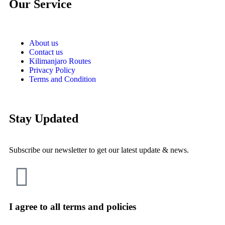
Our Service
About us
Contact us
Kilimanjaro Routes
Privacy Policy
Terms and Condition
Stay Updated
Subscribe our newsletter to get our latest update & news.
I agree to all terms and policies