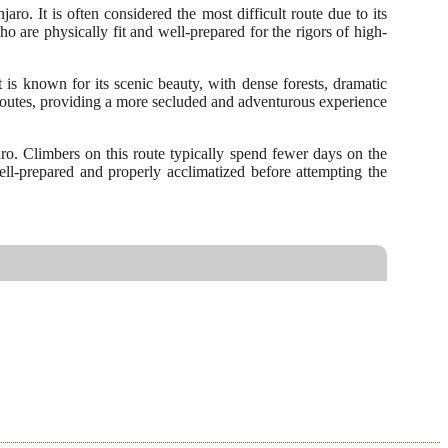
. It is often considered the most difficult route due to its
o are physically fit and well-prepared for the rigors of high-
is known for its scenic beauty, with dense forests, dramatic
r routes, providing a more secluded and adventurous experience
aro. Climbers on this route typically spend fewer days on the
well-prepared and properly acclimatized before attempting the