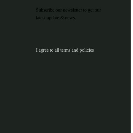
Subscribe our newsletter to get our
latest update & news.
I agree to all terms and policies