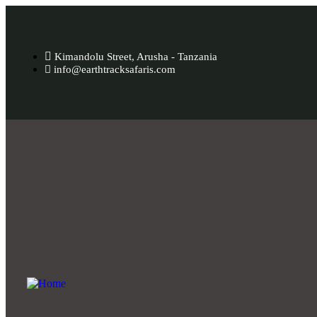
Kimandolu Street, Arusha - Tanzania
info@earthtracksafaris.com