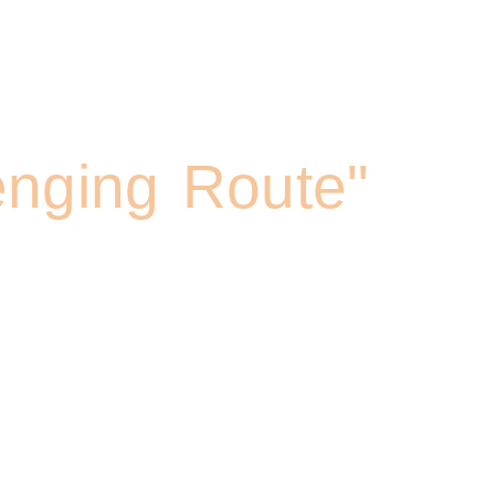
ng Umbwe Route
enging Route"