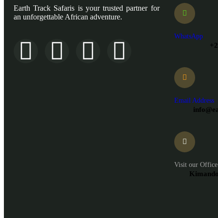
Earth Track Safaris is your trusted partner for
an unforgettable African adventure.
WhatsApp
+2
Email Address
info@ea
Visit our Office
Kimandol