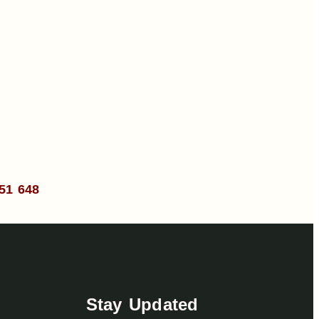
51 648
Stay Updated