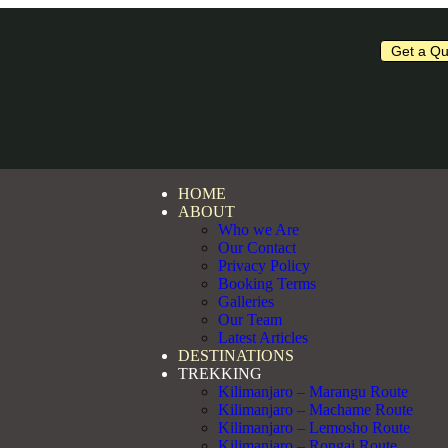
Get a Qu
HOME
ABOUT
Who we Are
Our Contact
Privacy Policy
Booking Terms
Galleries
Our Team
Latest Articles
DESTINATIONS
TREKKING
Kilimanjaro – Marangu Route
Kilimanjaro – Machame Route
Kilimanjaro – Lemosho Route
Kilimanjaro – Rongai Route