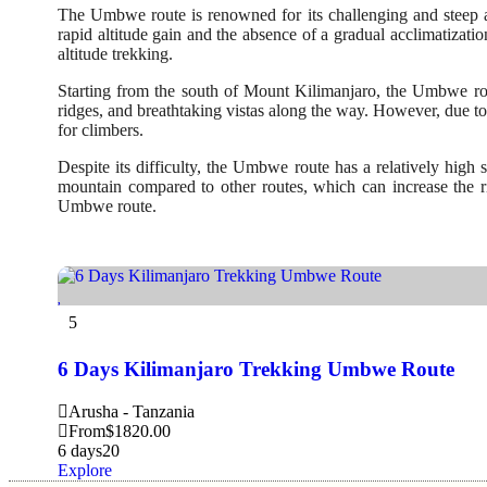
The Umbwe route is renowned for its challenging and steep as
rapid altitude gain and the absence of a gradual acclimatizati
altitude trekking.
Starting from the south of Mount Kilimanjaro, the Umbwe route
ridges, and breathtaking vistas along the way. However, due to 
for climbers.
Despite its difficulty, the Umbwe route has a relatively high
mountain compared to other routes, which can increase the ris
Umbwe route.
5
6 Days Kilimanjaro Trekking Umbwe Route
Arusha - Tanzania
From
$
1820.00
6 days
20
Explore