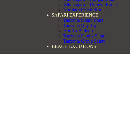
Kilimanjaro – Umbwe Route
Northern Circuit Route
SAFARI EXPERIENCE
Tanzania Safari Tours
Tanzania Day Trip
Hot Air Balloon
Tanzania Family Safari
Tanzania Group Safari
BEACH EXCUTIONS