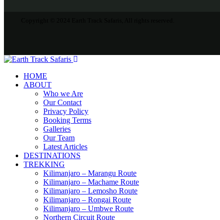
Copyright © 2024 Earth Track Safaris, All rights reserved.
HOME
ABOUT
Who we Are
Our Contact
Privacy Policy
Booking Terms
Galleries
Our Team
Latest Articles
DESTINATIONS
TREKKING
Kilimanjaro – Marangu Route
Kilimanjaro – Machame Route
Kilimanjaro – Lemosho Route
Kilimanjaro – Rongai Route
Kilimanjaro – Umbwe Route
Northern Circuit Route