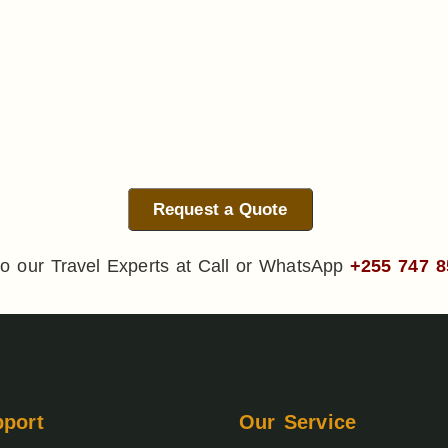
Request a Quote
o our Travel Experts at Call or WhatsApp
+255 747 8
port
Our Service