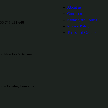
About us
Contact us
Kilimanjaro Routes
55 747 851 648
Privacy Policy
Terms and Condition
rthtracksafaris.com
u - Arusha, Tanzania