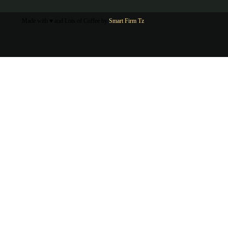
Made with ♥ and Lots of Coffee by
Smart Firm Tz