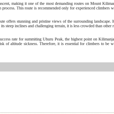
cent, making it one of the most demanding routes on Mount Kilimanjaro
on process. This route is recommended only for experienced climbers wh
 offers stunning and pristine views of the surrounding landscape. It 
its steep inclines and challenging terrain, it is less crowded than othe
 success rate for summiting Uhuru Peak, the highest point on Kilimanj
k of altitude sickness. Therefore, it is essential for climbers to be 