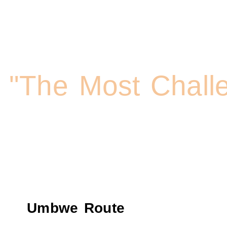
Kilimanjaro Trekki
"The Most Chall
Umbwe Route