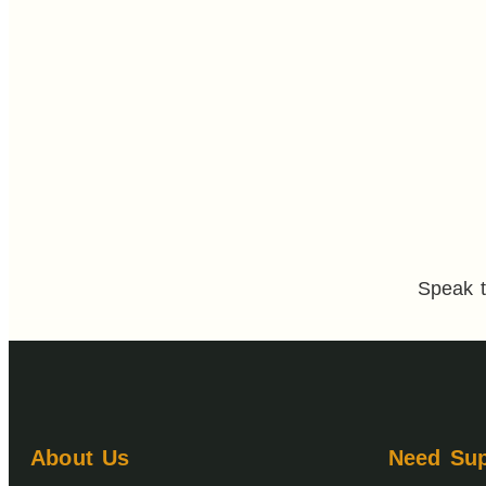
Speak t
About Us
Need Sup