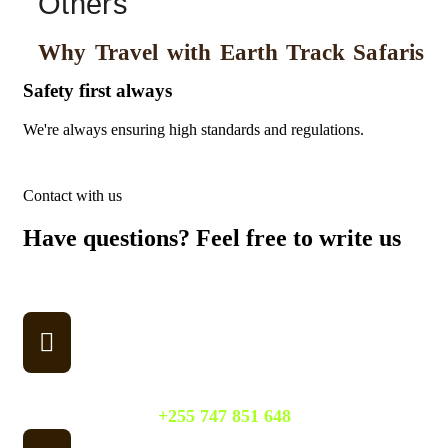
Others
Why Travel with Earth Track Safaris
Safety first always
Lo
We're always ensuring high standards and regulations.
We 
Contact with us
Have questions? Feel free to write us
Don't hesitate to write to us, and we'll do our best to address
your queries promptly.
WhatsApp
+255 747 851 648