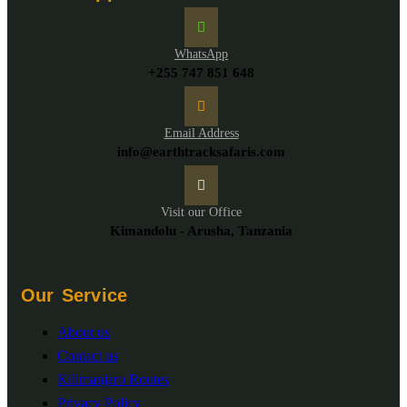
WhatsApp
+255 747 851 648
Email Address
info@earthtracksafaris.com
Visit our Office
Kimandolu - Arusha, Tanzania
Our Service
About us
Contact us
Kilimanjaro Routes
Privacy Policy