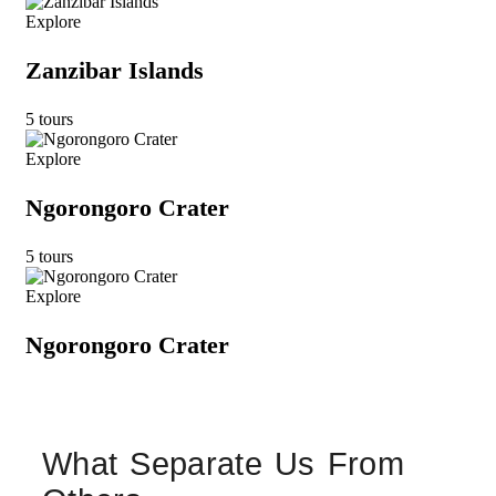
Explore
Zanzibar Islands
5 tours
Explore
Ngorongoro Crater
5 tours
Explore
Ngorongoro Crater
What Separate Us From