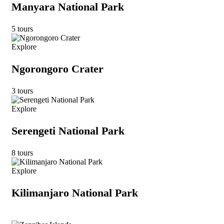
Manyara National Park
5 tours
Explore
Ngorongoro Crater
3 tours
Explore
Serengeti National Park
8 tours
Explore
Kilimanjaro National Park