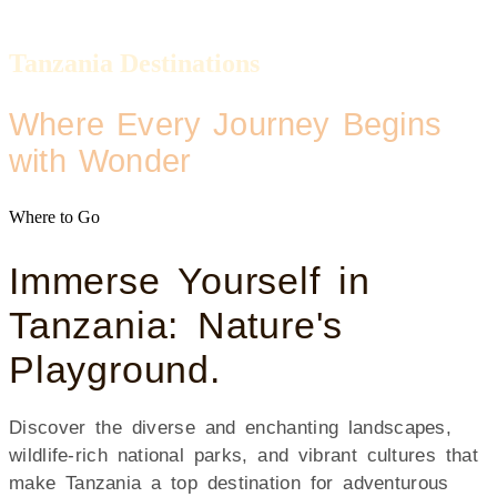
Tanzania Destinations
Where Every Journey Begins
with Wonder
Where to Go
Immerse Yourself in
Tanzania: Nature's
Playground.
Discover the diverse and enchanting landscapes,
wildlife-rich national parks, and vibrant cultures that
make Tanzania a top destination for adventurous