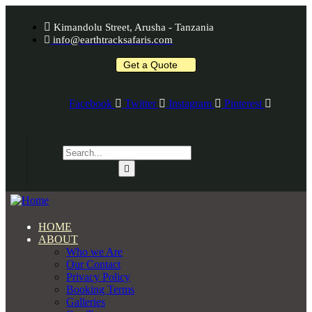
Kimandolu Street, Arusha - Tanzania
info@earthtracksafaris.com
Get a Quote
Facebook
Twitter
Instagram
Pinterest
HOME
ABOUT
Who we Are
Our Contact
Privacy Policy
Booking Terms
Galleries