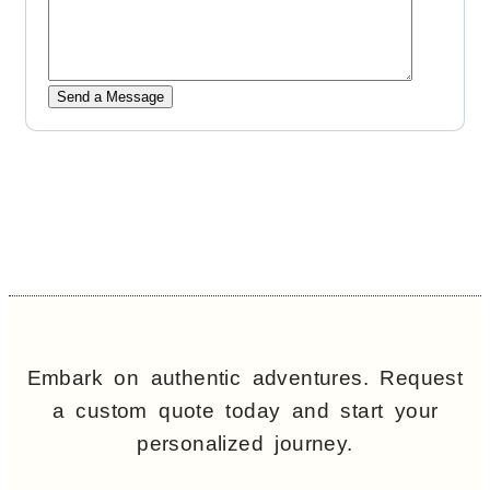
Embark on authentic adventures. Request
a custom quote today and start your
personalized journey.