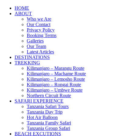
HOME
ABOUT
Who we Are
Our Contact
Privacy Policy
Booking Terms
Galleries
Our Team
Latest Articles
DESTINATIONS
TREKKING
Kilimanjaro – Marangu Route
Kilimanjaro – Machame Route
Kilimanjaro – Lemosho Route
Kilimanjaro – Rongai Route
Kilimanjaro – Umbwe Route
Northern Circuit Route
SAFARI EXPERIENCE
Tanzania Safari Tours
Tanzania Day Trip
Hot Air Balloon
Tanzania Family Safari
Tanzania Group Safari
BEACH EXCUTIONS