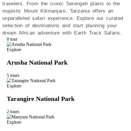
travelers. From the iconic Serengeti plains to the
majestic Mount Kilimanjaro, Tanzania offers an
unparalleled safari experience. Explore our curated
selection of destinations and start planning your
dream African adventure with Earth Track Safaris.
0 tour
Explore
Arusha National Park
5 tours
Explore
Tarangire National Park
2 tours
Explore