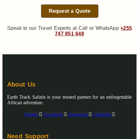
Request a Quote
Speak to our Travel Experts at Call or WhatsApp
+255
747 851 648
About Us
Earth Track Safaris is your trusted partner for an unforgettable
African adventure.
Twitter
Facebook
Instagram
Linkedin
Need Support