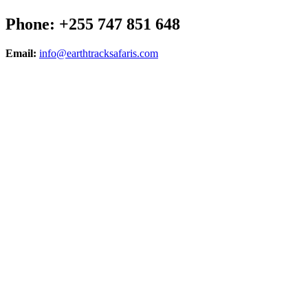
Phone: +255 747 851 648
Email:
info@earthtracksafaris.com