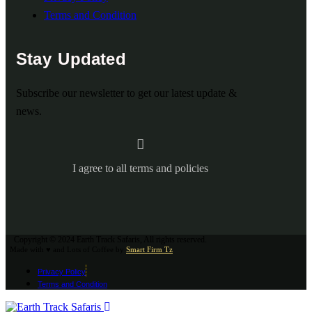
Terms and Condition
Stay Updated
Subscribe our newsletter to get our latest update &
news.
I agree to all terms and policies
Copyright © 2024 Earth Track Safaris, All rights reserved.
Made with ♥ and Lots of Coffee by
Smart Firm Tz
Privacy Policy
Terms and Condition