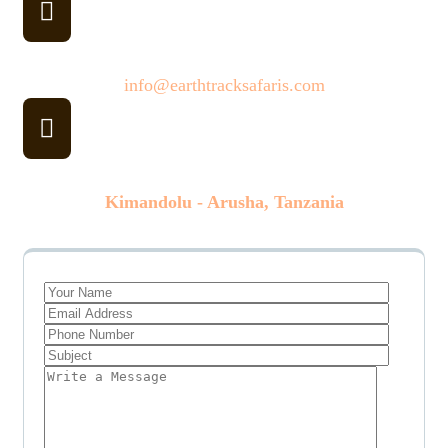
Email
info@earthtracksafaris.com
Our Office
Kimandolu - Arusha, Tanzania