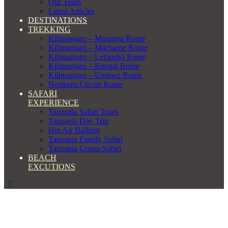
Our Team
Latest Articles
DESTINATIONS
TREKKING
Kilimanjaro – Marangu Route
Kilimanjaro – Machame Route
Kilimanjaro – Lemosho Route
Kilimanjaro – Rongai Route
Kilimanjaro – Umbwe Route
Northern Circuit Route
SAFARI
EXPERIENCE
Tanzania Safari Tours
Tanzania Day Trip
Hot Air Balloon
Tanzania Family Safari
Tanzania Group Safari
BEACH
EXCUTIONS