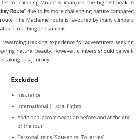
es for climbing Mount Kilimanjaro, the highest peak in
key Route
” due to its more challenging nature compared
 route. The Machame route is favoured by many climbers
rates in reaching the summit.
 rewarding trekking experience for adventurers seeking
spiring natural beauty. However, climbers should be well-
dertaking this journey.
Excluded
Insurance
International | Local flights
Additional accommodation before and at the end
of the tour
Personal items
(Souvenirs, Toiletries)