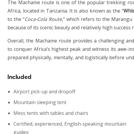
The Machame route is one of the popular trekking rout
Africa, located in Tanzania. It is also known as the “
Whis
to the “
Coca-Cola Route
,” which refers to the Marangu
because of its scenic beauty and relatively high success 
Overall, the Machame route provides a challenging and
to conquer Africa’s highest peak and witness its awe-in
prepared physically, mentally, and logistically before un
Included
Airport pick-up and dropoff
Mountain sleeping tent
Mess tents with tables and chairs
Certified, experienced, English-speaking mountain
guides: