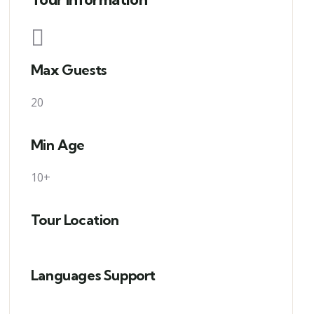
Max Guests
20
Min Age
10+
Tour Location
Languages Support