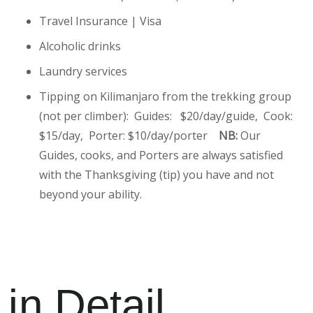
Travel Insurance | Visa
Alcoholic drinks
Laundry services
Tipping on Kilimanjaro from the trekking group
(not per climber): Guides: $20/day/guide, Cook:
$15/day, Porter: $10/day/porter
NB:
Our
Guides, cooks, and Porters are always satisfied
with the Thanksgiving (tip) you have and not
beyond your ability.
 in Detail