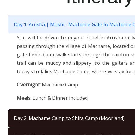
Day 1: Arusha | Moshi - Machame Gate to Machame C
You will be driven from your hotel in Arusha or 
passing through the village of Machame, located o
gate behind, our walk starts through the rainforest
trail can be muddy and slippery, so the gaiters a
today’s trek lies Machame Camp, where we stay for t
Overnight:
Machame Camp
Meals:
Lunch & Dinner included
Day 2: Machame Camp to Shira Camp (Moorland)