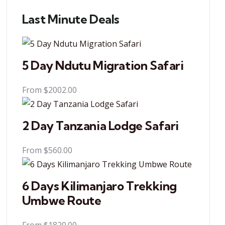
Last Minute Deals
5 Day Ndutu Migration Safari
From
$
2002.00
2 Day Tanzania Lodge Safari
From
$
560.00
6 Days Kilimanjaro Trekking
Umbwe Route