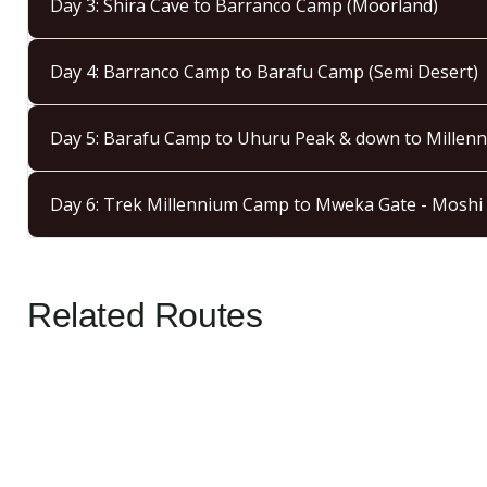
Day 3: Shira Cave to Barranco Camp (Moorland)
Day 4: Barranco Camp to Barafu Camp (Semi Desert)
Day 5: Barafu Camp to Uhuru Peak & down to Millenn
Day 6: Trek Millennium Camp to Mweka Gate - Moshi
Related Routes
5