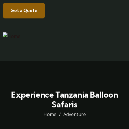
Get a Quote
Experience Tanzania Balloon
Safaris
Home
Adventure