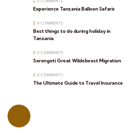
0 COMMENTS
Experience Tanzania Balloon Safaris
0 COMMENTS
Best things to do during holiday in
Tanzania
0 COMMENTS
Serengeti Great Wildebeest Migration
0 COMMENTS
The Ultimate Guide to Travel Insurance
Quick booking process