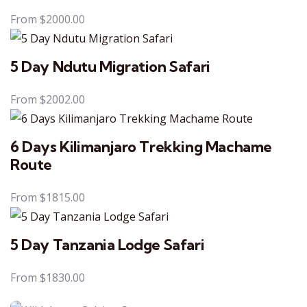
From
$
2000.00
5 Day Ndutu Migration Safari
From
$
2002.00
6 Days Kilimanjaro Trekking Machame
Route
From
$
1815.00
5 Day Tanzania Lodge Safari
From
$
1830.00