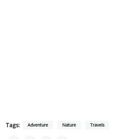
Tags:
Adventure
Nature
Travels