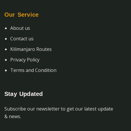
Our Service
About us
Contact us
Kilimanjaro Routes
Privacy Policy
Terms and Condition
Stay Updated
Subscribe our newsletter to get our latest update
& news.