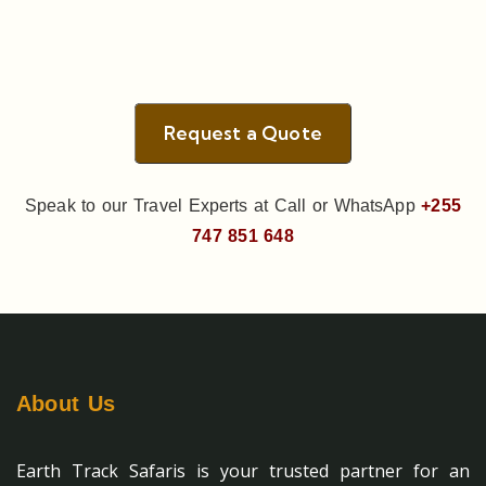
Request a Quote
Speak to our Travel Experts at Call or WhatsApp
+255
747 851 648
About Us
Earth Track Safaris is your trusted partner for an