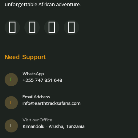
unforgettable African adventure.
Need Support
WhatsApp
+255 747 851 648
Email Address
info@earthtracksafaris.com
Visit our Office
Kimandolu - Arusha, Tanzania