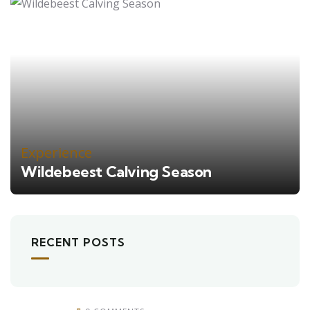
Experience
Wildebeest Calving Season
RECENT POSTS