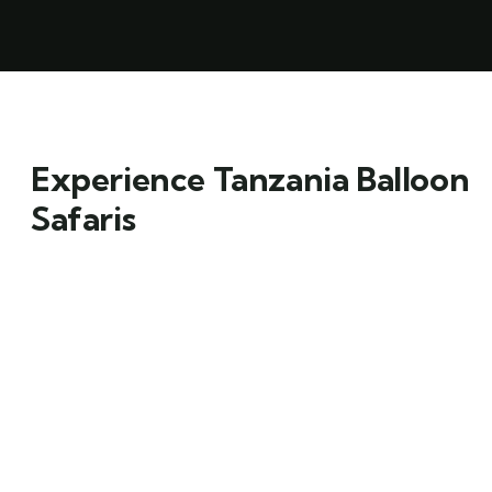
Experience Tanzania Balloon
Safaris