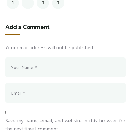
Add a Comment
Your email address will not be published.
Save my name, email, and website in this browser for
the next time I comment.