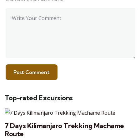
Top-rated Excursions
7 Days Kilimanjaro Trekking Machame
Route